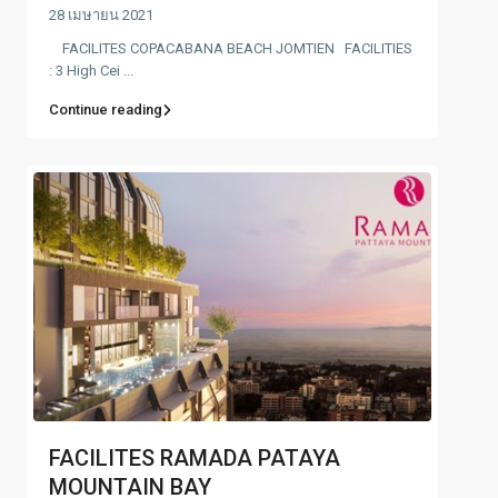
28 เมษายน 2021
FACILITES COPACABANA BEACH JOMTIEN FACILITIES
: 3 High Cei ...
Continue reading
FACILITES RAMADA PATAYA
MOUNTAIN BAY