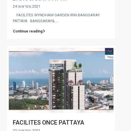
24 เมษายน 2021
FACILITES WYNDHAM GARDEN IRIN BANGSARAY
PATTAYA BANGSARAY& ...
Continue reading
FACILITES ONCE PATTAYA
22 เมษายน 2021