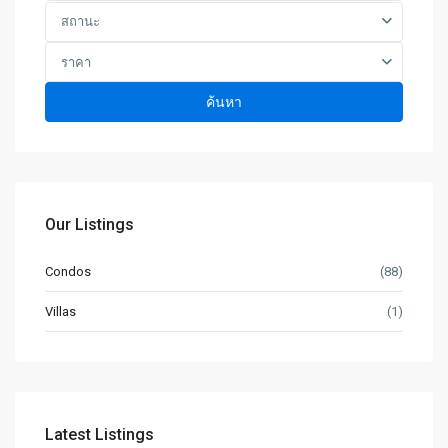
สถานะ
ราคา
ค้นหา
Our Listings
Condos
(88)
Villas
(1)
Latest Listings