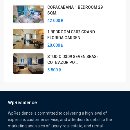
COPACABANA 1 BEDROOM 29
SQM.
42.000 ฿
1 BEDROOM C302 GRAND
FLORIDA GARDEN...
20.000 ฿
STUDIO D309 SEVEN SEAS-
COTE’AZUR PO...
5.500 ฿
WpResidence
WpResidence is committed to delivering a high level of
expertise, customer service, and attention to detail to the
marketing and sales of luxury real estate, and rental