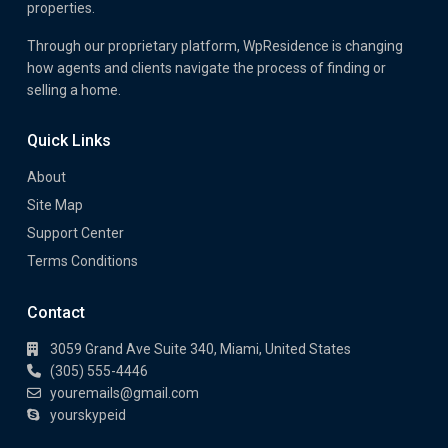
properties.
Through our proprietary platform, WpResidence is changing
how agents and clients navigate the process of finding or
selling a home.
Quick Links
About
Site Map
Support Center
Terms Conditions
Contact
3059 Grand Ave Suite 340, Miami, United States
(305) 555-4446
youremails@gmail.com
yourskypeid