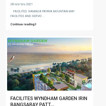
28 เมษายน 2021
FACILITES RAMADA PATAYA MOUNTAIN BAY
FACILITES AND SERVIC ...
Continue reading
FACILITES WYNDHAM GARDEN IRIN
BANGSARAY PATT...