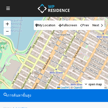
My Location
Fullscreen
Prev
Next
open map
Leaflet
|
©
OpenStreetMap
contributors
การค้นหาขั้นสูง