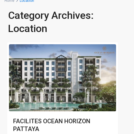
Home
Location
Category Archives:
Location
FACILITES OCEAN HORIZON
PATTAYA