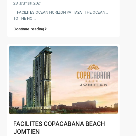
28 เมษายน 2021
FACILITES OCEAN HORIZON PATTAYA THE OCEAN…
TO THE HO ...
Continue reading
FACILITES COPACABANA BEACH
JOMTIEN