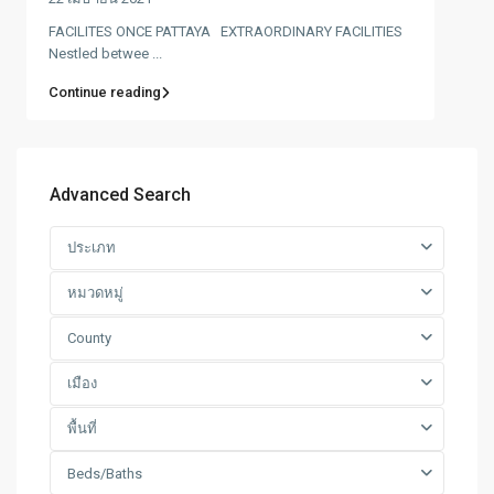
FACILITES ONCE PATTAYA EXTRAORDINARY FACILITIES
Nestled betwee ...
Continue reading
Advanced Search
ประเภท
หมวดหมู่
County
เมือง
พื้นที่
Beds/Baths